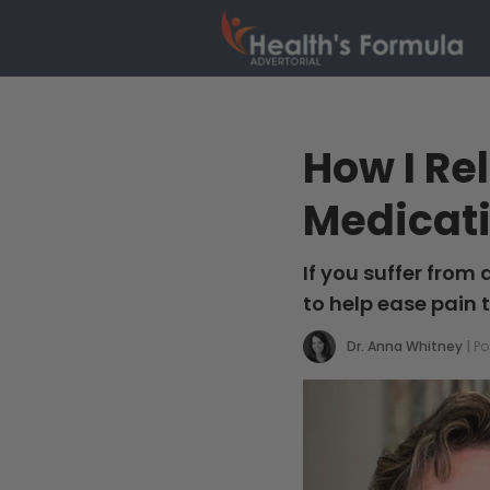
How I Re
Medicat
If you suffer from
to help ease pain 
Dr. Anna Whitney
|
Po