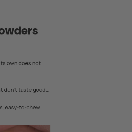
powders
 its own does not
at don't taste good…
ous, easy-to-chew