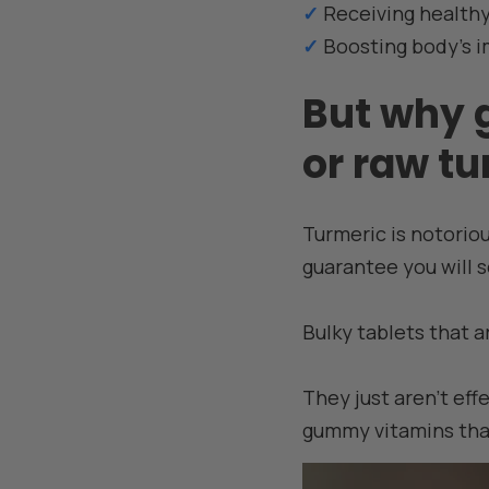
✓
Receiving healthy
✓
Boosting body's 
But why 
or raw t
Turmeric is notoriou
guarantee you will s
Bulky tablets that a
They just aren't eff
gummy vitamins that