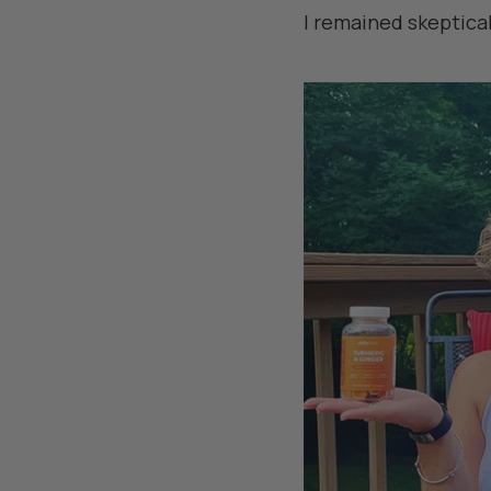
I remained skeptical 