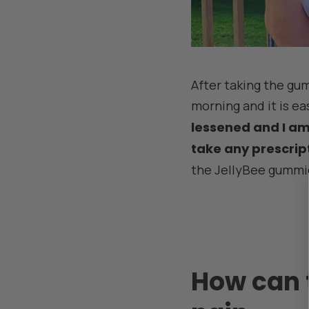
After taking the gumm
morning and it is e
lessened and I am f
take any prescrip
the JellyBee gummi
How can 