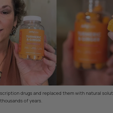
escription drugs and replaced them with natural solu
 thousands of years.