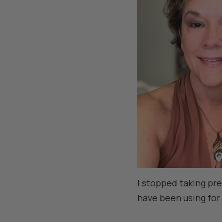
I stopped taking pr
have been using for