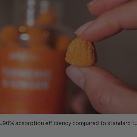
±90% absorption efficiency compared to standard tu