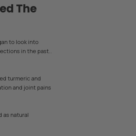
ed The
gan to look into
jections in the past..
ed turmeric and
tion and joint pains
 as natural