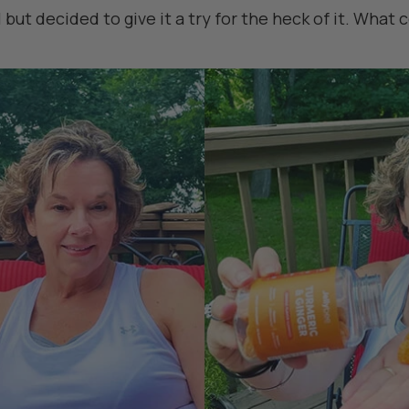
but decided to give it a try for the heck of it. What c