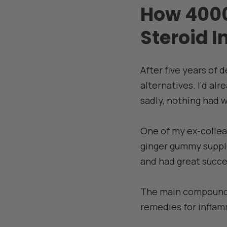
How 4000
Steroid I
After five years of 
alternatives. I'd alr
sadly, nothing had 
One of my ex-colle
ginger gummy supplem
and had great succes
The main compounds 
remedies for inflam