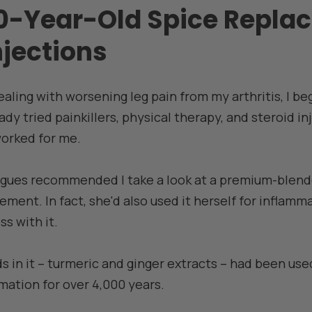
-Year-Old Spice Replac
njections
dealing with worsening leg pain from my arthritis, I be
eady tried painkillers, physical therapy, and steroid in
worked for me.
agues recommended I take a look at a premium-blend
ent. In fact, she'd also used it herself for inflamma
s with it.
in it – turmeric and ginger extracts – had been used
mation for over 4,000 years.