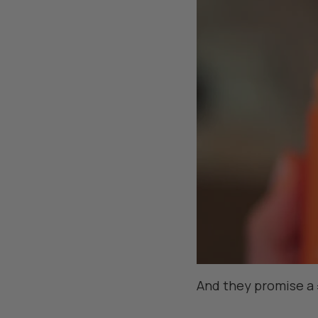
And they promise a 