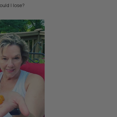
ould I lose?