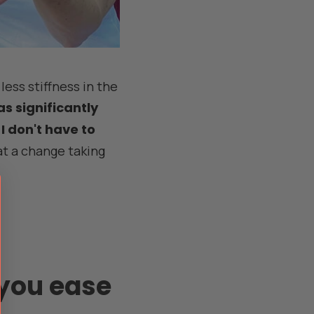
less stiffness in the
s significantly
 I don't have to
 a change taking
you ease