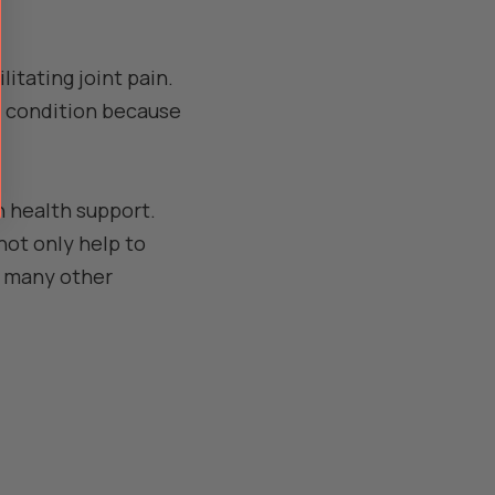
litating joint pain.
is condition because
n health support.
not only help to
ve many other