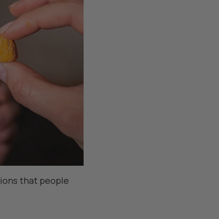
tions that people