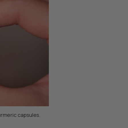
rmeric capsules.