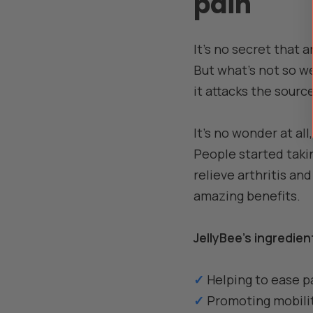
pain
It's no secret that a
But what's not so we
it attacks the sourc
It's no wonder at a
People started takin
relieve arthritis an
amazing benefits.
JellyBee's ingredie
✓
Helping to ease pa
✓
Promoting mobility