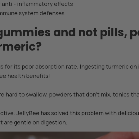
 anti - inflammatory effects
immune system defenses
gummies and not pills, 
urmeric?
s for its poor absorption rate. Ingesting turmeric on
ee health benefits!
re hard to swallow, powders that don't mix, tonics th
ective. JellyBee has solved this problem with delici
 are gentle on digestion.