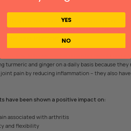
YES
rthritis and other conditions can lead to chronic, debi
ll known is that turmeric is successful in helping th
e of the issue: inflammation.
NO
ll, then, why JellyBee has become a household name i
g turmeric and ginger on a daily basis because they 
d joint pain by reducing inflammation – they also ha
nts have been shown a positive impact on:
in associated with arthritis
 and flexibility