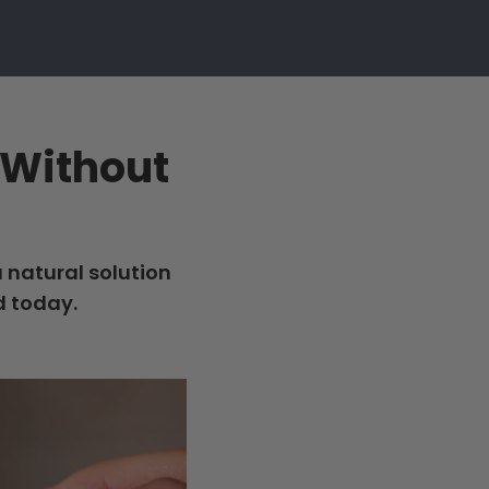
n Without
a natural solution
d today.