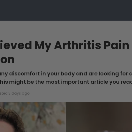
lieved My Arthritis Pai
ion
 any discomfort in your body and are looking for 
this might be the most important article you rea
sted 3 days ago