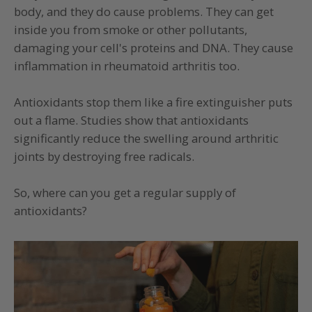
body, and they do cause problems. They can get
inside you from smoke or other pollutants,
damaging your cell's proteins and DNA. They cause
inflammation in rheumatoid arthritis too.
Antioxidants stop them like a fire extinguisher puts
out a flame. Studies show that antioxidants
significantly reduce the swelling around arthritic
joints by destroying free radicals.
So, where can you get a regular supply of
antioxidants?