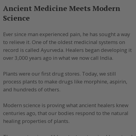
Ancient Medicine Meets Modern
Science
Ever since man experienced pain, he has sought a way
to relieve it. One of the oldest medicinal systems on
record is called Ayurveda. Healers began developing it
over 3,000 years ago in what we now call India.
Plants were our first drug stores. Today, we still
process plants to make drugs like morphine, aspirin,
and hundreds of others.
Modern science is proving what ancient healers knew
centuries ago, that our bodies respond to the natural
healing properties of plants.