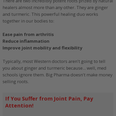
There are two incredibly potent roots prized by natural
healers almost more than any other. They are ginger
and turmeric. This powerful healing duo works
together in our bodies to:
Ease pain from arthritis
Reduce inflammation
Improve joint mobility and flexibility
Typically, most Western doctors aren't going to tell
you about ginger and turmeric because... well, med
schools ignore them. Big Pharma doesn't make money
selling roots.
If You Suffer from Joint Pain, Pay
Attention!