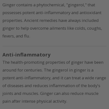
Ginger contains a phytochemical, "gingerol," that
possesses potent anti-inflammatory and antioxidant
properties. Ancient remedies have always included
ginger to help overcome ailments like colds, coughs,
fevers, and flu.
Anti-inflammatory
The health-promoting properties of ginger have been
around for centuries. The gingerol in ginger is a
potent anti-inflammatory, and it can treat a wide range
of diseases and reduces inflammation of the body's
joints and muscles. Ginger can also reduce muscle
pain after intense physical activity.