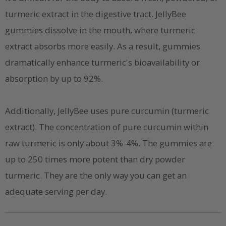
turmeric extract in the digestive tract. JellyBee
gummies dissolve in the mouth, where turmeric
extract absorbs more easily. As a result, gummies
dramatically enhance turmeric's bioavailability or
absorption by up to 92%.
Additionally, JellyBee uses pure curcumin (turmeric
extract). The concentration of pure curcumin within
raw turmeric is only about 3%-4%. The gummies are
up to 250 times more potent than dry powder
turmeric. They are the only way you can get an
adequate serving per day.