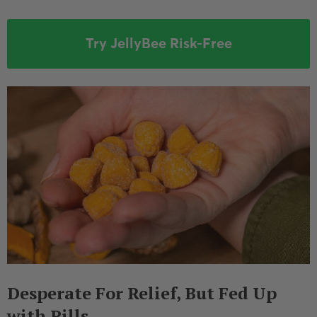
Try JellyBee Risk-Free
Desperate For Relief, But Fed Up
with Pills