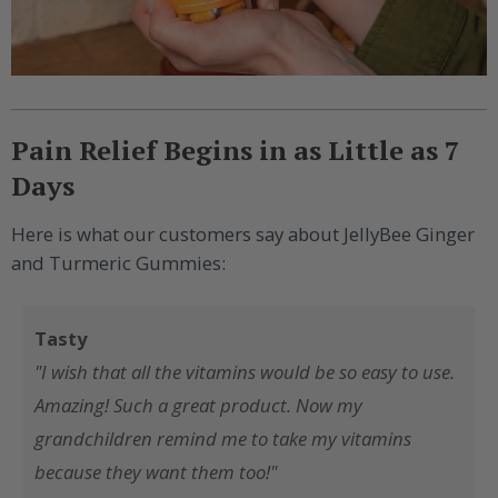
Pain Relief Begins in as Little as 7
Days
Here is what our customers say about JellyBee Ginger
and Turmeric Gummies:
Tasty
"I wish that all the vitamins would be so easy to use.
Amazing! Such a great product. Now my
grandchildren remind me to take my vitamins
because they want them too!"