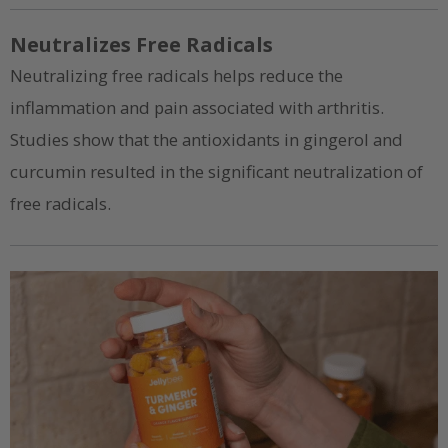
Neutralizes Free Radicals
Neutralizing free radicals helps reduce the
inflammation and pain associated with arthritis.
Studies show that the antioxidants in gingerol and
curcumin resulted in the significant neutralization of
free radicals.