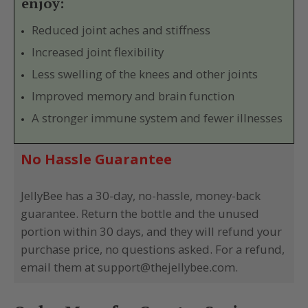
enjoy:
Reduced joint aches and stiffness
Increased joint flexibility
Less swelling of the knees and other joints
Improved memory and brain function
A stronger immune system and fewer illnesses
No Hassle Guarantee
JellyBee has a 30-day, no-hassle, money-back
guarantee. Return the bottle and the unused
portion within 30 days, and they will refund your
purchase price, no questions asked. For a refund,
email them at support@thejellybee.com.