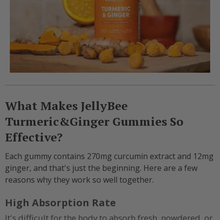
What Makes JellyBee
Turmeric&Ginger Gummies So
Effective?
Each gummy contains 270mg curcumin extract and 12mg
ginger, and that's just the beginning. Here are a few
reasons why they work so well together.
High Absorption Rate
It's difficult for the body to absorb fresh, powdered, or