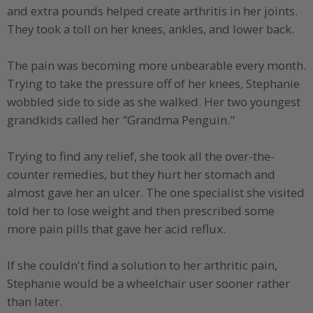
and extra pounds helped create arthritis in her joints.
They took a toll on her knees, ankles, and lower back.
The pain was becoming more unbearable every month.
Trying to take the pressure off of her knees, Stephanie
wobbled side to side as she walked. Her two youngest
grandkids called her "Grandma Penguin."
Trying to find any relief, she took all the over-the-
counter remedies, but they hurt her stomach and
almost gave her an ulcer. The one specialist she visited
told her to lose weight and then prescribed some
more pain pills that gave her acid reflux.
If she couldn't find a solution to her arthritic pain,
Stephanie would be a wheelchair user sooner rather
than later.