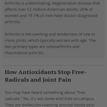
Arthritis is a debilitating, degenerative disease that
affects over 52 million American adults. 26% of
women and 19.1% of men have doctor-diagnosed
arthritis.
Arthritis is the swelling and tenderness of one or
more joints, which typically worsen with age. The
two primary types are osteoarthritis and
rheumatoid arthritis.
How Antioxidants Stop Free-
Radicals and Joint Pain
You may have heard something about "free
radicals," No, it's not some wild kids on campus.
They are molecules roaming around inside your