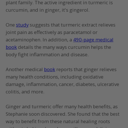
plant family. The active ingredient in turmeric is
curcumin, and in ginger, it's gingerol.
One
study
suggests that turmeric extract relieves
joint pain as effectively as paracetamol or
acetaminophen. In addition, a
490-page medical
book
details the many ways curcumin helps the
body fight inflammation and disease.
Another medical
book
reports that ginger relieves
many health conditions, including oxidative
damage, inflammation, cancer, diabetes, ulcerative
colitis, and more.
Ginger and turmeric offer many health benefits, as
Stephanie soon discovered. She found that the best
way to benefit from these natural healing roots