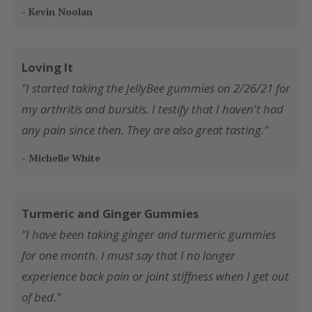
- Kevin Noolan
Loving It
"I started taking the JellyBee gummies on 2/26/21 for
my arthritis and bursitis. I testify that I haven't had
any pain since then. They are also great tasting."
- Michelle White
Turmeric and Ginger Gummies
"I have been taking ginger and turmeric gummies
for one month. I must say that I no longer
experience back pain or joint stiffness when I get out
of bed."