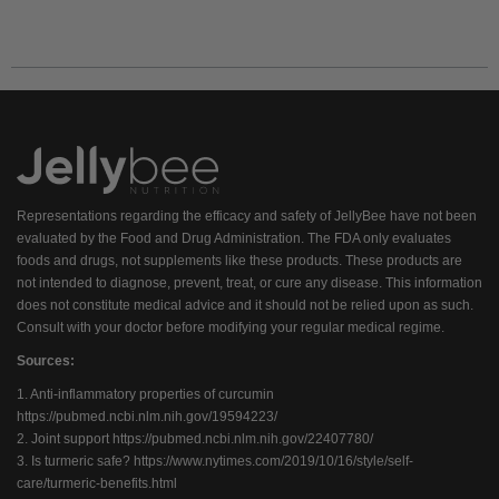
Representations regarding the efficacy and safety of JellyBee have not been
evaluated by the Food and Drug Administration. The FDA only evaluates
foods and drugs, not supplements like these products. These products are
not intended to diagnose, prevent, treat, or cure any disease. This information
does not constitute medical advice and it should not be relied upon as such.
Consult with your doctor before modifying your regular medical regime.
Sources:
1. Anti-inflammatory properties of curcumin
https://pubmed.ncbi.nlm.nih.gov/19594223/
2. Joint support
https://pubmed.ncbi.nlm.nih.gov/22407780/
3. Is turmeric safe?
https://www.nytimes.com/2019/10/16/style/self-
care/turmeric-benefits.html