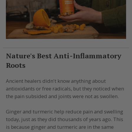
Nature's Best Anti-Inflammatory
Roots
Ancient healers didn't know anything about
antioxidants or free radicals, but they noticed when
the pain subsided and joints were not as swollen.
Ginger and turmeric help reduce pain and swelling
today, just as they did thousands of years ago. This
is because ginger and turmeric are in the same