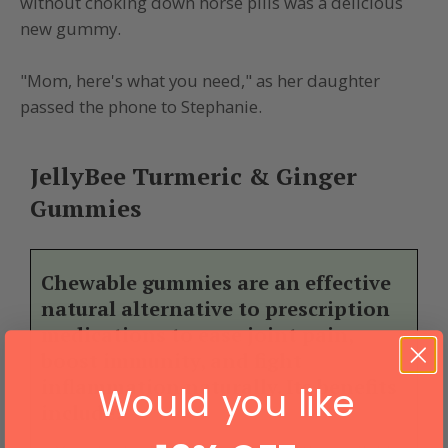
without choking down horse pills was a delicious
new gummy.
"Mom, here's what you need," as her daughter
passed the phone to Stephanie.
JellyBee Turmeric & Ginger
Gummies
Chewable gummies are an effective
natural alternative to prescription
medications to ease joint pain,
boost immunity, and fight
inflammation naturally. Its benefits
Would you like
include: