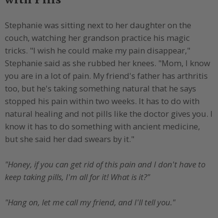
Stephanie was sitting next to her daughter on the
couch, watching her grandson practice his magic
tricks. "I wish he could make my pain disappear,"
Stephanie said as she rubbed her knees. "Mom, I know
you are in a lot of pain. My friend's father has arthritis
too, but he's taking something natural that he says
stopped his pain within two weeks. It has to do with
natural healing and not pills like the doctor gives you. I
know it has to do something with ancient medicine,
but she said her dad swears by it."
"Honey, if you can get rid of this pain and I don't have to
keep taking pills, I'm all for it! What is it?"
"Hang on, let me call my friend, and I'll tell you."