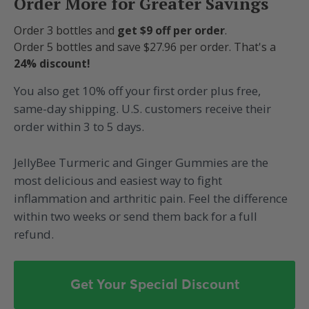
Order More for Greater Savings
Order 3 bottles and
get $9 off per order
.
Order 5 bottles and save $27.96 per order. That's a
24% discount!
You also get 10% off your first order plus free,
same-day shipping. U.S. customers receive their
order within 3 to 5 days.
JellyBee Turmeric and Ginger Gummies are the
most delicious and easiest way to fight
inflammation and arthritic pain. Feel the difference
within two weeks or send them back for a full
refund.
Get Your Special Discount