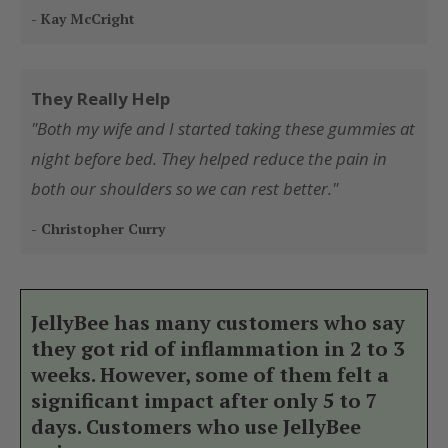
- Kay McCright
They Really Help
"Both my wife and I started taking these gummies at
night before bed. They helped reduce the pain in
both our shoulders so we can rest better."
- Christopher Curry
JellyBee has many customers who say
they got rid of inflammation in 2 to 3
weeks. However, some of them felt a
significant impact after only 5 to 7
days. Customers who use JellyBee