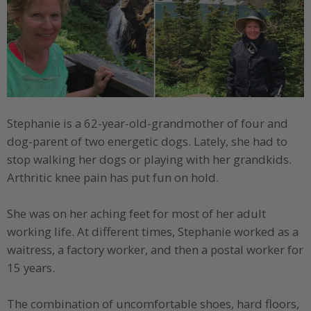
Stephanie is a 62-year-old-grandmother of four and
dog-parent of two energetic dogs. Lately, she had to
stop walking her dogs or playing with her grandkids.
Arthritic knee pain has put fun on hold.
She was on her aching feet for most of her adult
working life. At different times, Stephanie worked as a
waitress, a factory worker, and then a postal worker for
15 years.
The combination of uncomfortable shoes, hard floors,