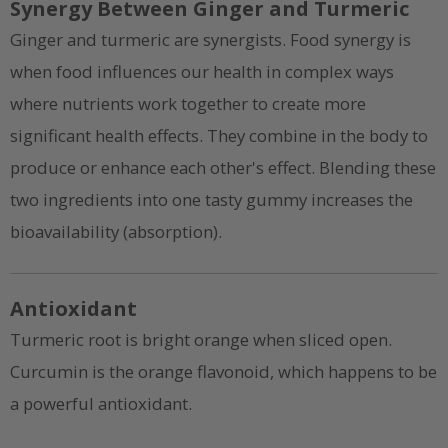
Synergy Between Ginger and Turmeric
Ginger and turmeric are synergists. Food synergy is
when food influences our health in complex ways
where nutrients work together to create more
significant health effects. They combine in the body to
produce or enhance each other's effect. Blending these
two ingredients into one tasty gummy increases the
bioavailability (absorption).
Antioxidant
Turmeric root is bright orange when sliced open.
Curcumin is the orange flavonoid, which happens to be
a powerful antioxidant.