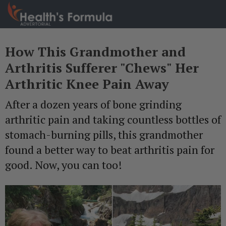
How This Grandmother and
Arthritis Sufferer "Chews" Her
Arthritic Knee Pain Away
After a dozen years of bone grinding
arthritic pain and taking countless bottles of
stomach-burning pills, this grandmother
found a better way to beat arthritis pain for
good. Now, you can too!