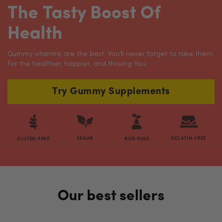
The Tasty Boost Of
Health
Gummy vitamins are the best. You'll never forget to take them.
For the healthier, happier, and thriving You.
Try Gummy Supplements
VEGAN
GELATIN-FREE
GLUTEN-FREE
NON-GMO
Our best sellers