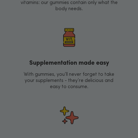
vitamins: our gummies contain only what the
body needs.
Supplementation made easy
With gummies, you’ll never forget to take
your supplements - they’re delicious and
easy to consume.