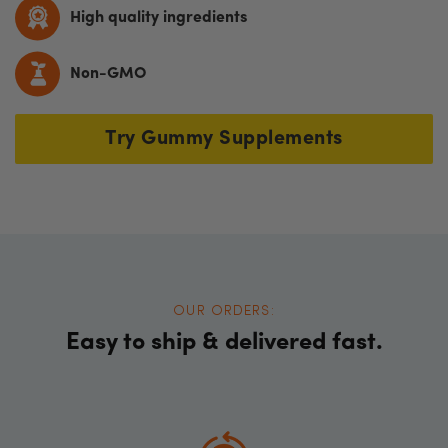
High quality ingredients
Non-GMO
Try Gummy Supplements
OUR ORDERS:
Easy to ship & delivered fast.