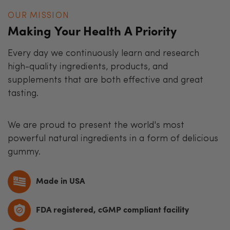
OUR MISSION
Making Your Health A Priority
Every day we continuously learn and research
high-quality ingredients, products, and
supplements that are both effective and great
tasting.
We are proud to present the world's most
powerful natural ingredients in a form of delicious
gummy.
Made in USA
FDA registered, cGMP compliant facility