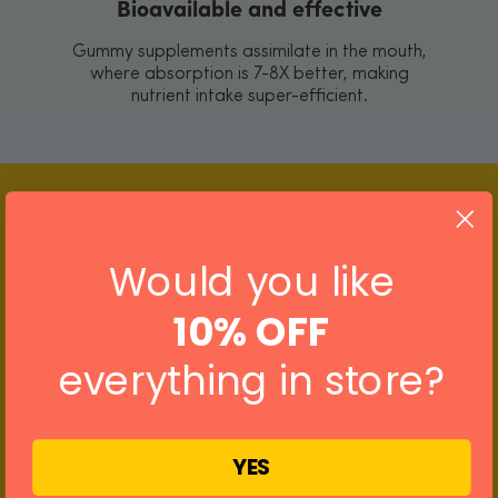
Bioavailable and effective
Gummy supplements assimilate in the mouth,
where absorption is 7-8X better, making
nutrient intake super-efficient.
MORE THAN 10,000+ HAPPY CUSTOMERS
Loved by thousands
Would you like
10% OFF
everything in store?
YES