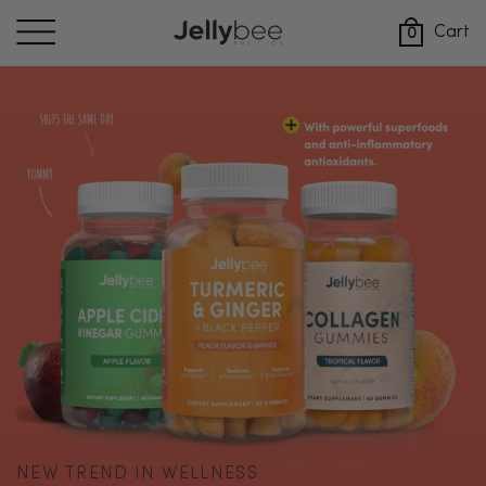
Skip
to
Cart
0
content
NEW TREND IN WELLNESS