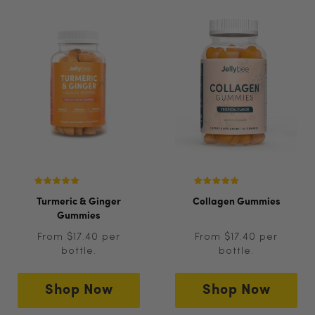
Turmeric & Ginger
Collagen Gummies
Gummies
From $17.40 per
From $17.40 per
bottle.
bottle.
Shop Now
Shop Now