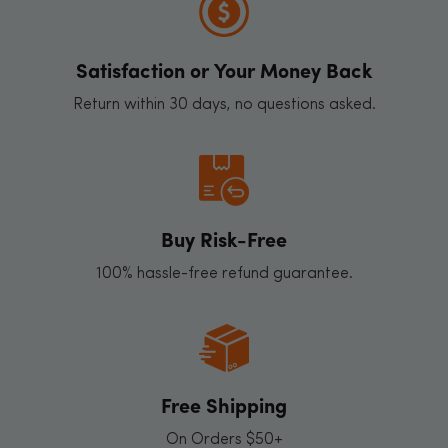
Satisfaction or Your Money Back
Return within 30 days, no questions asked.
Buy Risk-Free
100% hassle-free refund guarantee.
Free Shipping
On Orders $50+