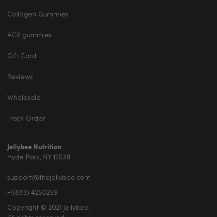
Collagen Gummies
ACV gummies
Gift Card
Reviews
Wholesale
Track Order
Jellybee Nutrition
Hyde Park, NY 12538
support@thejellybee.com
+1(833) 4250259
Copyright © 2021 Jellybee.