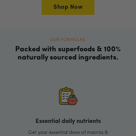
Shop Now
OUR FORMULAS:
Packed with superfoods & 100%
naturally sourced ingredients.
Essential daily nutrients
Get your essential dose of macros &