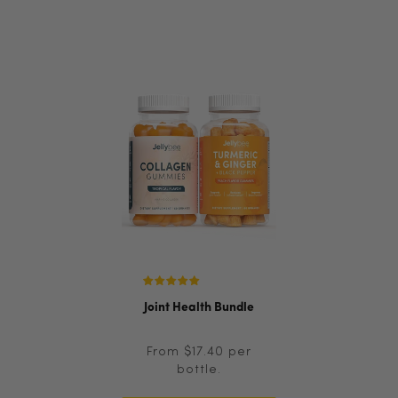
Joint Health Bundle
From $17.40 per
bottle.