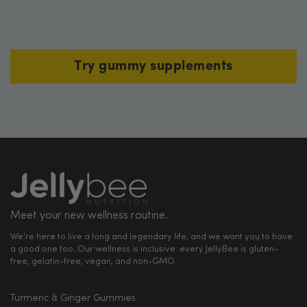
Try gummy supplements
Meet your new wellness routine.
We're here to live a long and legendary life, and we want you to have
a good one too. Our wellness is inclusive: every JellyBee is gluten-
free, gelatin-free, vegan, and non-GMO.
Turmeric & Ginger Gummies