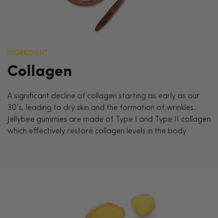
INGREDIENT
Collagen
A significant decline of collagen starting as early as our
30’s, leading to dry skin and the formation of wrinkles.
Jellybee gummies are made of Type I and Type II collagen
which effectively restore collagen levels in the body