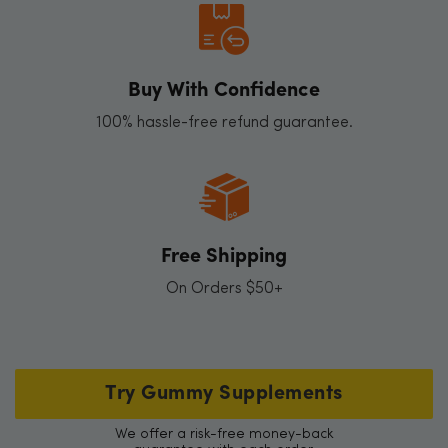
Buy With Confidence
100% hassle-free refund guarantee.
Free Shipping
On Orders $50+
Try Gummy Supplements
We offer a risk-free money-back