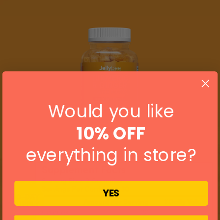
Would you like
10% OFF
everything in store?
YES