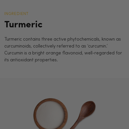
INGREDIENT
Turmeric
Turmeric contains three active phytochemicals, known as
curcuminoids, collectively referred to as ‘curcumin.’
Curcumin is a bright orange flavonoid, well-regarded for
its antioxidant properties.