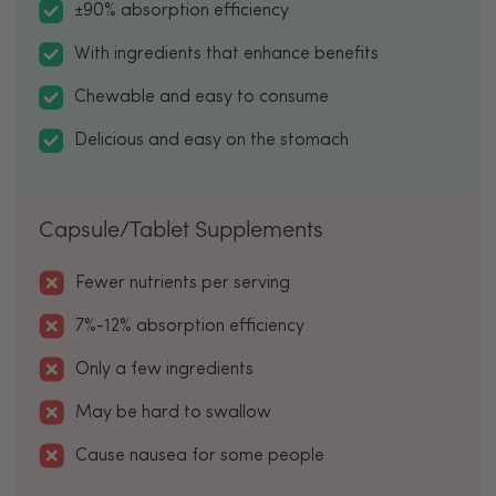
±90% absorption efficiency
With ingredients that enhance benefits
Chewable and easy to consume
Delicious and easy on the stomach
Capsule/Tablet Supplements
Fewer nutrients per serving
7%-12% absorption efficiency
Only a few ingredients
May be hard to swallow
Cause nausea for some people