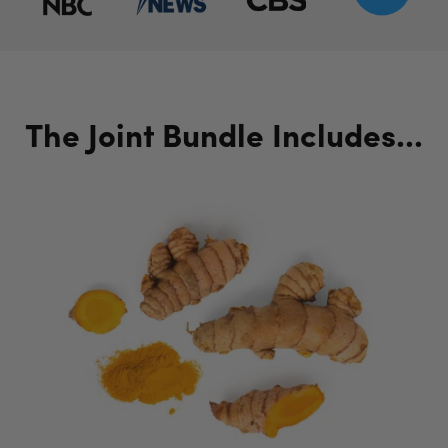
The Joint Bundle Includes...