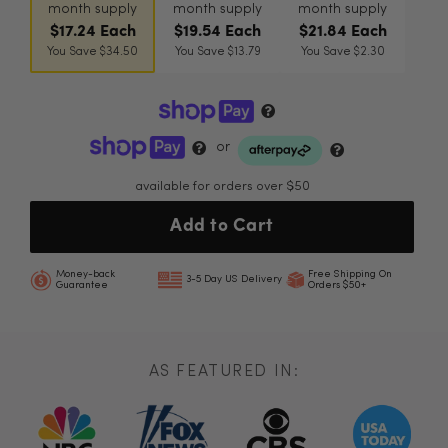
month supply
month supply
month supply
$17.24 Each
$19.54 Each
$21.84 Each
You Save $34.50
You Save $13.79
You Save $2.30
or
available for orders over $50
Add to Cart
Money-back
Free Shipping On
3-5 Day US Delivery
Guarantee
Orders $50+
AS FEATURED IN: