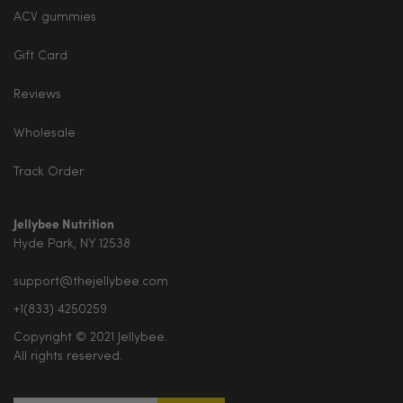
ACV gummies
Gift Card
Reviews
Wholesale
Track Order
Jellybee Nutrition
Hyde Park, NY 12538
support@thejellybee.com
+1(833) 4250259
Copyright © 2021 Jellybee.
All rights reserved.