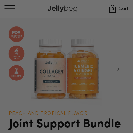
Skip
to
Cart
0
content
PEACH AND TROPICAL FLAVOR
Joint Support Bundle