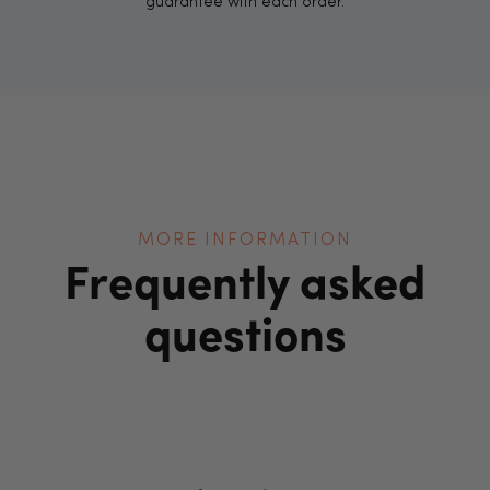
guarantee with each order.
MORE INFORMATION
Frequently asked
questions