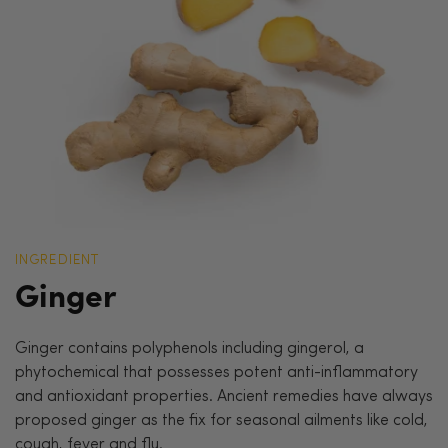
INGREDIENT
Ginger
Ginger contains polyphenols including gingerol, a
phytochemical that possesses potent anti-inflammatory
and antioxidant properties. Ancient remedies have always
proposed ginger as the fix for seasonal ailments like cold,
cough, fever and flu.