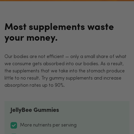
Most supplements waste
your money.
Our bodies are not efficient — only a small share of what
we consume gets absorbed into our bodies. As a result,
the supplements that we take into the stomach produce
little to no result. Try gummy supplements and increase
absorption rates up to 90%.
JellyBee Gummies
More nutrients per serving