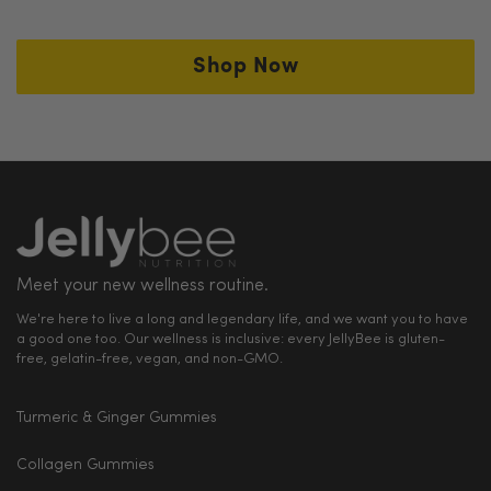
at
support@thejellybee.com
Shop Now
We offer 100% hassle-free refund guarantee.
Meet your new wellness routine.
We're here to live a long and legendary life, and we want you to have
a good one too. Our wellness is inclusive: every JellyBee is gluten-
free, gelatin-free, vegan, and non-GMO.
Turmeric & Ginger Gummies
Collagen Gummies