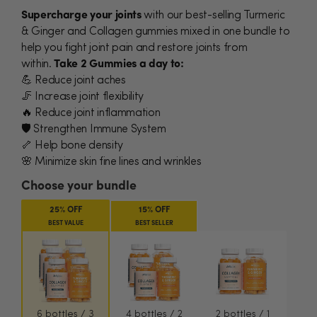
Supercharge your joints
with our best-selling Turmeric
& Ginger and Collagen gummies mixed in one bundle to
help you fight joint pain and restore joints from
within.
Take 2 Gummies a day to:
💪 Reduce joint aches
🦵 Increase joint flexibility
🔥 Reduce joint inflammation
🛡️
Strengthen Immune System
🦴 Help bone density
🌸 Minimize skin fine lines and wrinkles
Choose your bundle
25% OFF
15% OFF
BEST VALUE
BEST SELLER
6 bottles / 3
4 bottles / 2
2 bottles / 1