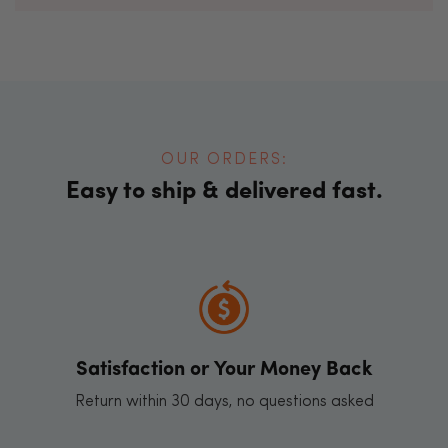
OUR ORDERS:
Easy to ship & delivered fast.
Satisfaction or Your Money Back
Return within 30 days, no questions asked